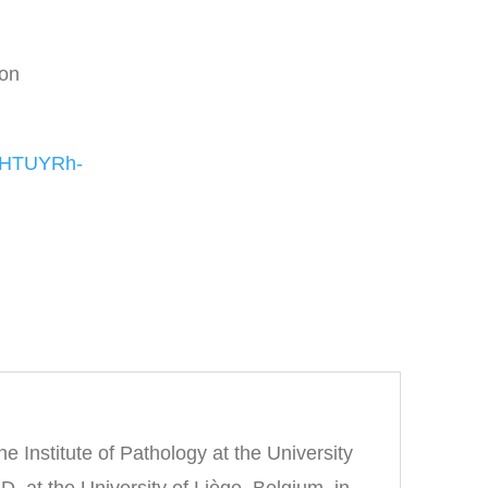
ion
NqHTUYRh-
he Institute of Pathology at the University
 at the University of Liège, Belgium, in