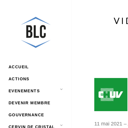
VI
ACCUEIL
ACTIONS
EVENEMENTS
DEVENIR MEMBRE
GOUVERNANCE
11 mai 2021 – 
CERVIN DE CRISTAL