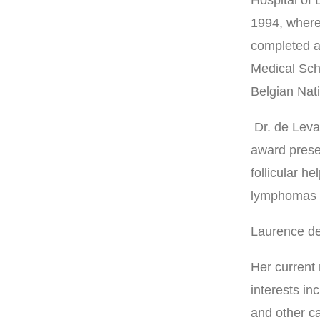
1994, where
completed a
Medical Scho
Belgian Nati
Dr. de Leva
award prese
follicular he
lymphomas w
Laurence de
Her current
interests in
and other ca