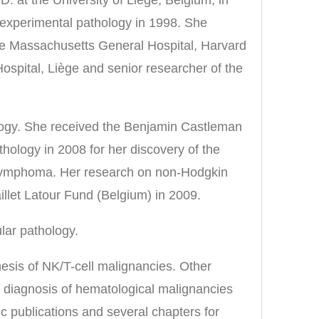
 experimental pathology in 1998. She
he Massachusetts General Hospital, Harvard
Hospital, Liège and senior researcher of the
ology. She received the Benjamin Castleman
ology in 2008 for her discovery of the
l lymphoma. Her research on non-Hodgkin
llet Latour Fund (Belgium) in 2009.
lar pathology.
esis of NK/T-cell malignancies. Other
r diagnosis of hematological malignancies
c publications and several chapters for