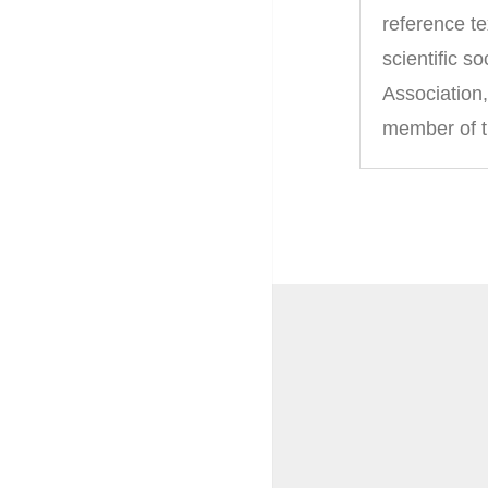
reference t
scientific 
Association
member of t