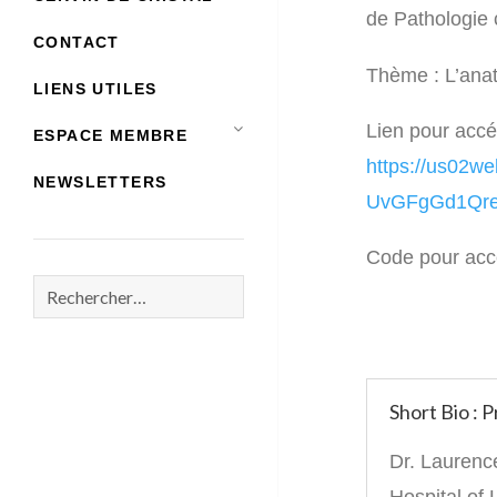
de Pathologie
CONTACT
Thème : L’ana
LIENS UTILES
Lien pour accé
ESPACE MEMBRE
https://us02
NEWSLETTERS
UvGFgGd1Qre
Code pour acc
Rechercher :
Short Bio :
Dr. Laurence
Hospital of