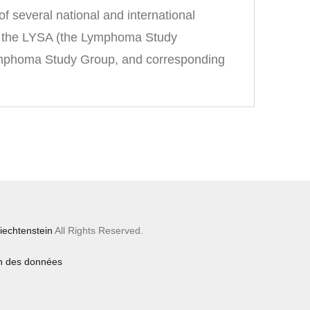
 several national and international
 of the LYSA (the Lymphoma Study
Lymphoma Study Group, and corresponding
iechtenstein
All Rights Reserved.
on des données