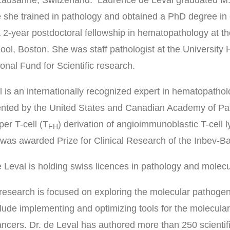
 she trained in pathology and obtained a PhD degree in
 2-year postdoctoral fellowship in hematopathology at t
ol, Boston. She was staff pathologist at the University 
onal Fund for Scientific research.
l is an internationally recognized expert in hematopath
nted by the United States and Canadian Academy of Path
lper T-cell (T
) derivation of angioimmunoblastic T-cel
FH
as awarded Prize for Clinical Research of the Inbev-Bai
 Leval is holding swiss licences in pathology and molecu
 research is focused on exploring the molecular pathogen
clude implementing and optimizing tools for the molecula
ncers. Dr. de Leval has authored more than 250 scientifi