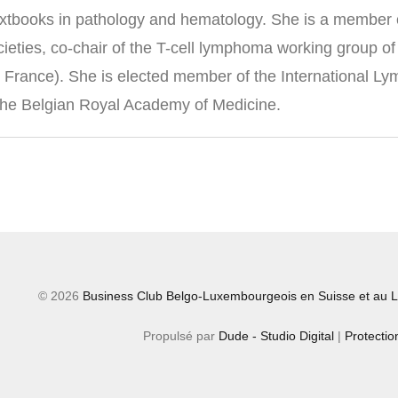
extbooks in pathology and hematology. She is a member of
societies, co-chair of the T-cell lymphoma working group
, France). She is elected member of the International 
he Belgian Royal Academy of Medicine.
© 2026
Business Club Belgo-Luxembourgeois en Suisse et au L
Propulsé par
Dude - Studio Digital
|
Protecti