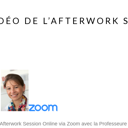
DÉO DE L’AFTERWORK 
Afterwork Session Online via Zoom avec la Professeure