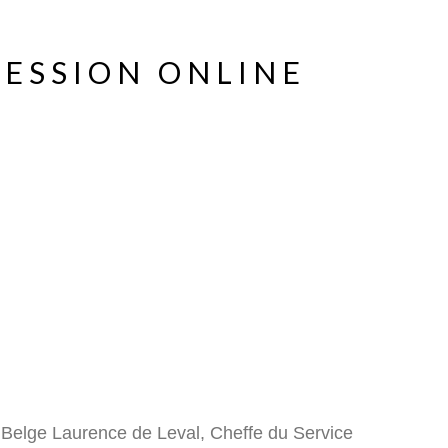
SESSION ONLINE
 Belge Laurence de Leval, Cheffe du Service