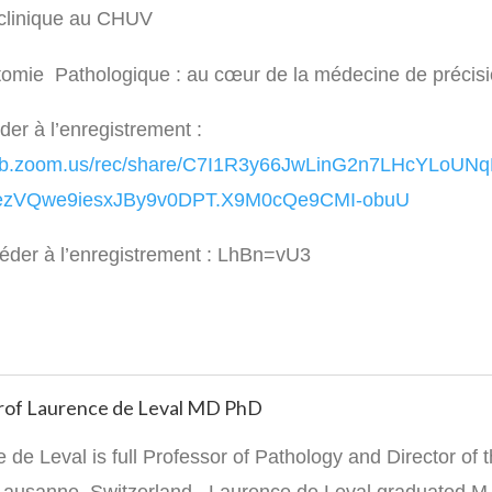
 clinique au CHUV
tomie Pathologique : au cœur de la médecine de précis
der à l’enregistrement :
web.zoom.us/rec/share/C7I1R3y66JwLinG2n7LHcYLoU
zVQwe9iesxJBy9v0DPT.X9M0cQe9CMI-obuU
éder à l’enregistrement : LhBn=vU3
 Prof Laurence de Leval MD PhD
 de Leval is full Professor of Pathology and Director of t
 Lausanne, Switzerland. Laurence de Leval graduated M.D.